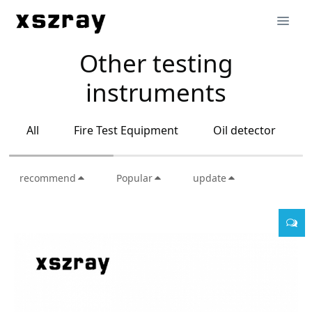
Other testing
instruments
All
Fire Test Equipment
Oil detector
recommend
Popular
update