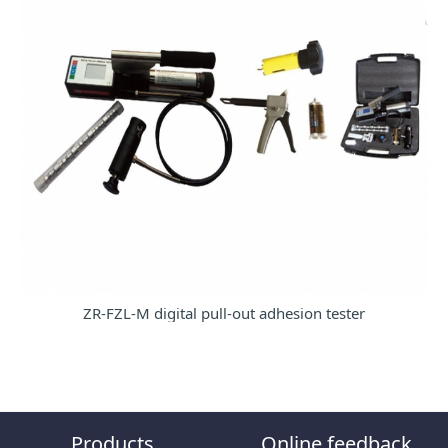
ZR-FZL-M digital pull-out adhesion tester
Products
Online feedback