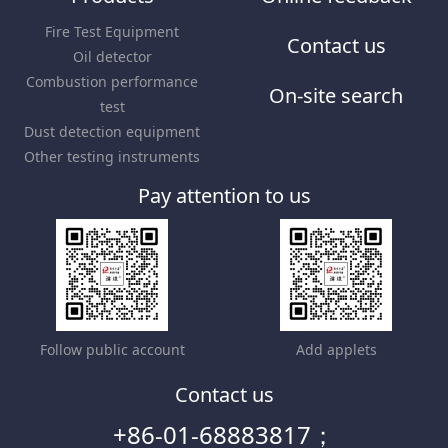
Fire Test Equipment
Contact us
Oil detector
Combustion performance
On-site search
test
Dust detection equipment
Other testing instruments
Pay attention to us
Follow public account
Add applets
Contact us
+86-01-68883817；