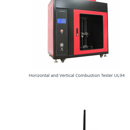
Horizontal and Vertical Combustion Tester UL94