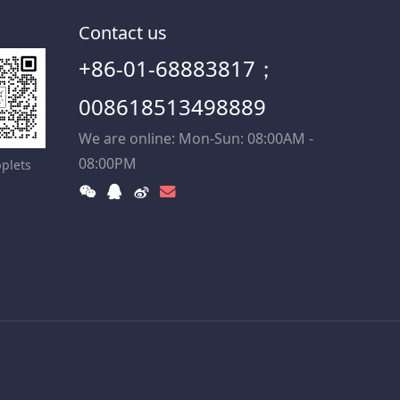
Contact us
+86-01-68883817；
008618513498889
We are online: Mon-Sun: 08:00AM -
08:00PM
plets