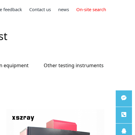
e feedback
Contact us
news
On-site search
st
on equipment
Other testing instruments
微信客
服
服务热