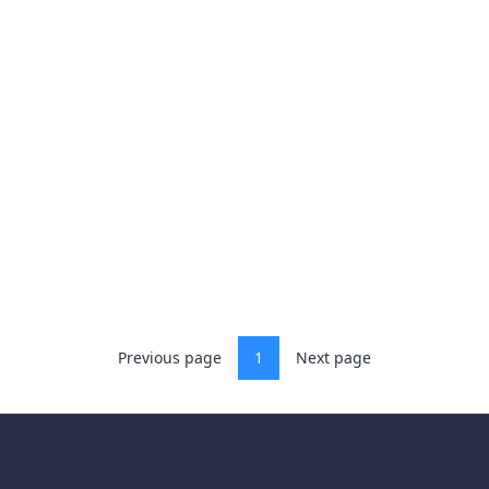
Previous page
1
Next page