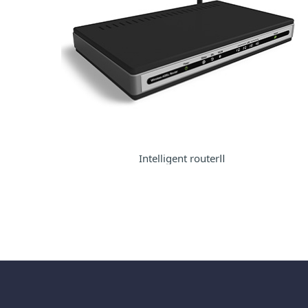
Intelligent routerⅡ