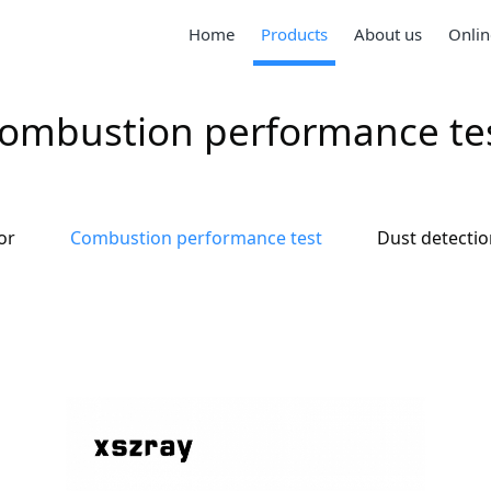
Home
Products
About us
Onlin
ombustion performance te
or
Combustion performance test
Dust detecti