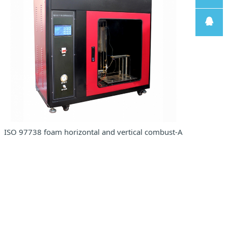
线
售后支
持
售前客
服
ISO 97738 foam horizontal and vertical combust-ASTM D 3014i