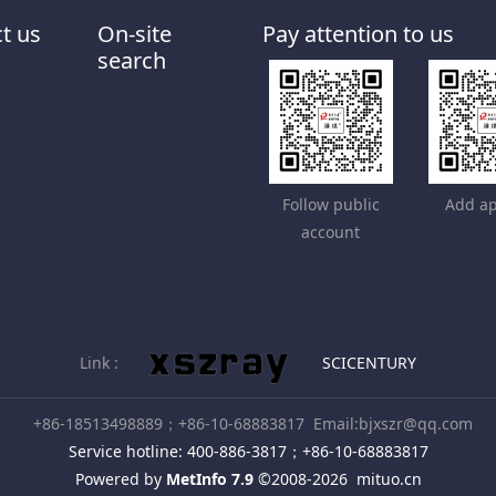
t us
On-site
Pay attention to us
search
Follow public
Add ap
account
Link :
SCICENTURY
+86-18513498889；+86-10-68883817
Email:bjxszr@qq.com
Service hotline: 400-886-3817；+86-10-68883817
Powered by
MetInfo 7.9
©2008-2026
mituo.cn