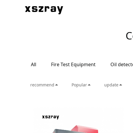
C
All
Fire Test Equipment
Oil detect
recommend
Popular
update