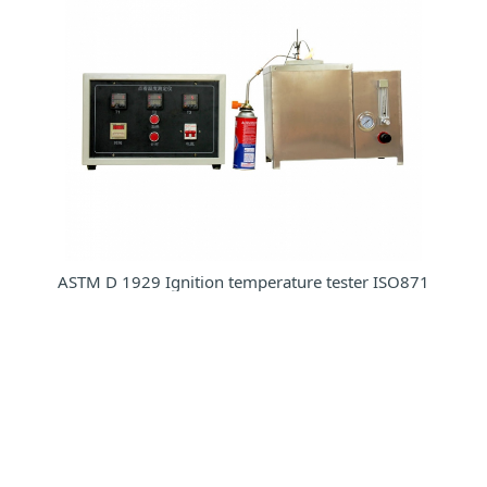
ASTM D 1929 Ignition temperature tester ISO871