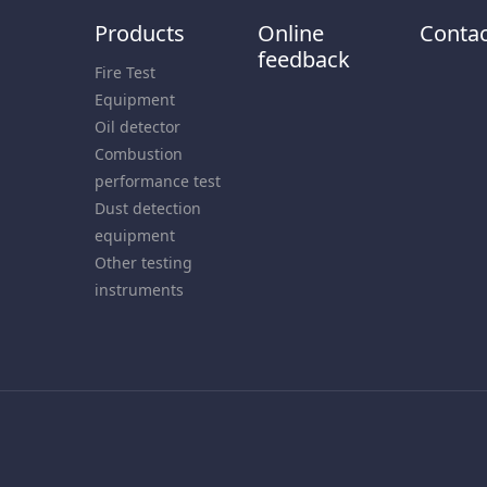
Products
Online
Contac
feedback
Fire Test
Equipment
Oil detector
Combustion
performance test
Dust detection
equipment
Other testing
instruments