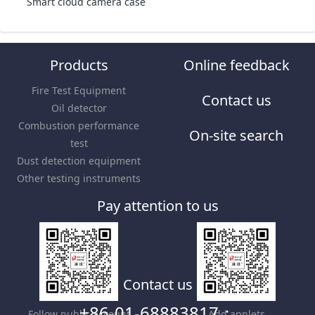
Smart cloud camera case
Products
Online feedback
Fire Test Equipment
Contact us
Oil detector
Combustion performance
On-site search
test
Dust detection equipment
Other testing instruments
Pay attention to us
Contact us
+86-01-68883817；
Follow public account
Add applets