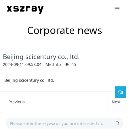
Corporate news
Beijing scicentury co., ltd.
2024-09-11 09:58:04
MetInfo
45
Beijing scicentury co., ltd.
Previous
Next