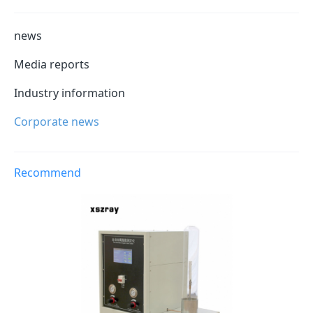
news
Media reports
Industry information
Corporate news
Recommend