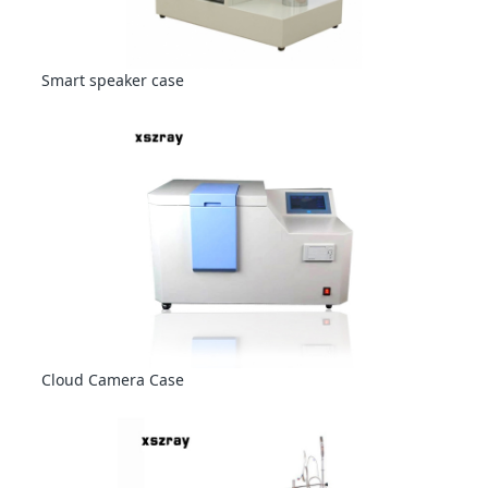
Smart speaker case
Cloud Camera Case