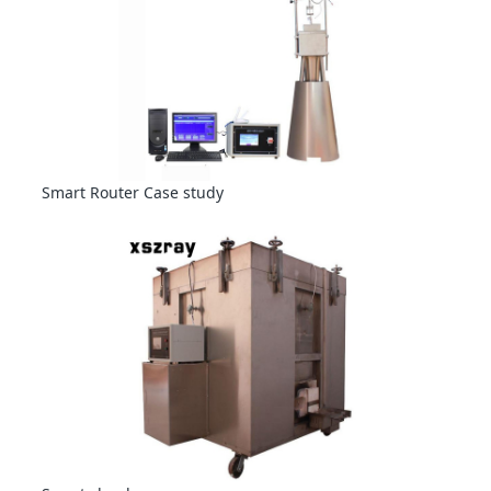
Smart Router Case study