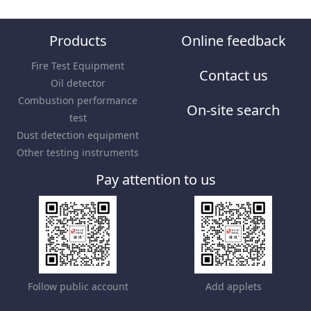
Products
Online feedback
Fire Test Equipment
Contact us
Oil detector
Combustion performance
On-site search
test
Dust detection equipment
Other testing instruments
Pay attention to us
Follow public account
Add applets