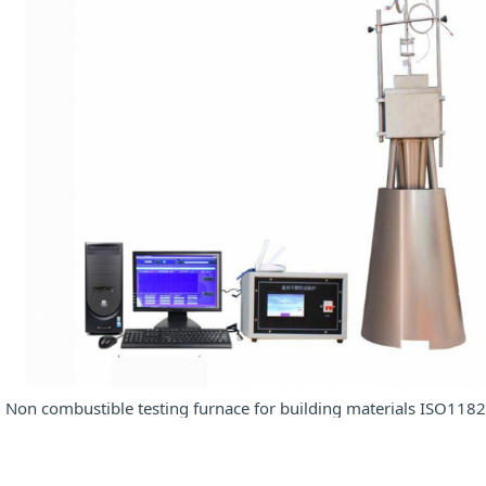
Non combustible testing furnace for building materials ISO118