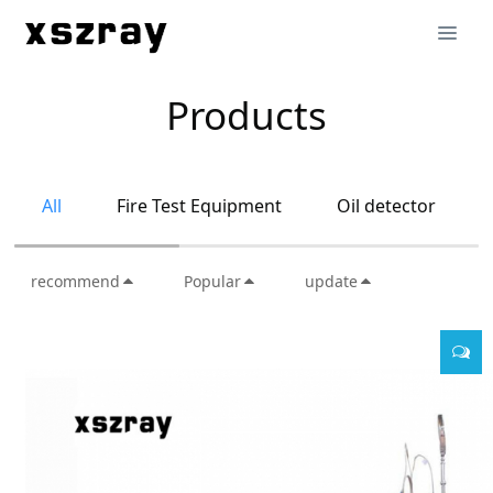
Products
All
Fire Test Equipment
Oil detector
recommend
Popular
update